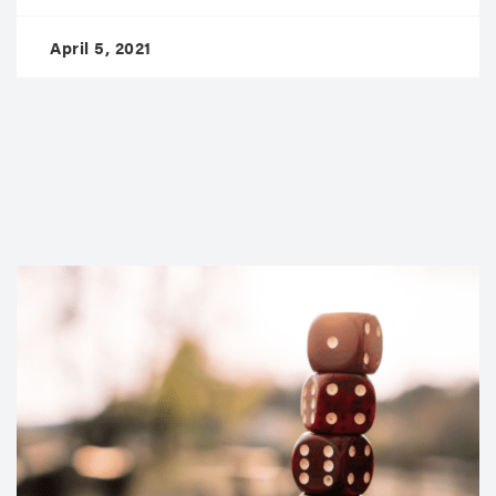
April 5, 2021