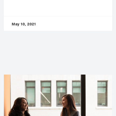
May 10, 2021