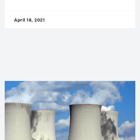
April 18, 2021