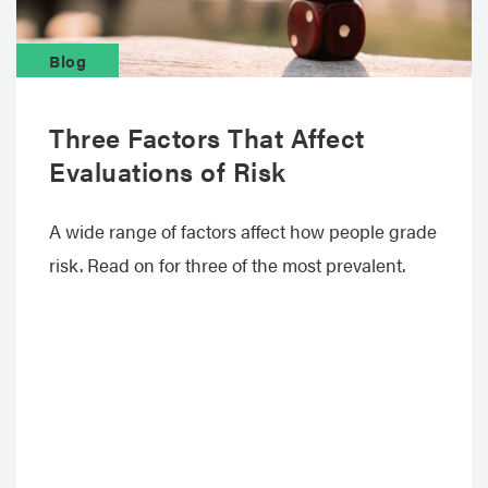
Blog
Three Factors That Affect
Evaluations of Risk
A wide range of factors affect how people grade
risk. Read on for three of the most prevalent.