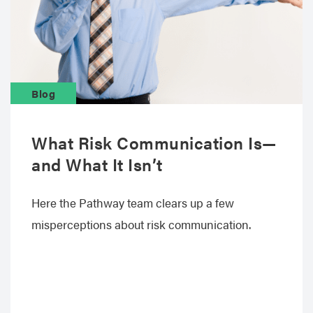
Blog
What Risk Communication Is—
and What It Isn’t
Here the Pathway team clears up a few
misperceptions about risk communication.