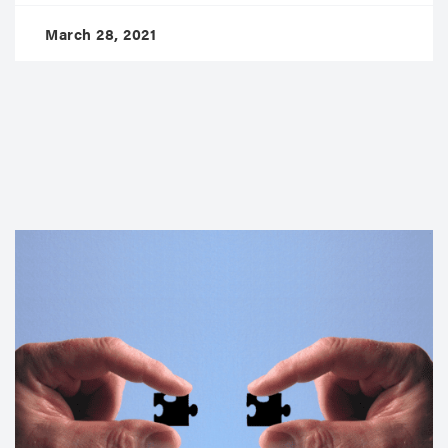
March 28, 2021