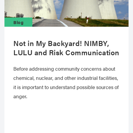
Blog
Not in My Backyard! NIMBY,
LULU and Risk Communication
Before addressing community concerns about
chemical, nuclear, and other industrial facilities,
it is important to understand possible sources of
anger.