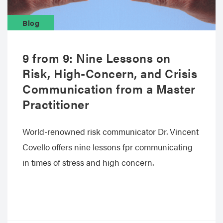
Blog
9 from 9: Nine Lessons on
Risk, High-Concern, and Crisis
Communication from a Master
Practitioner
World-renowned risk communicator Dr. Vincent
Covello offers nine lessons fpr communicating
in times of stress and high concern.