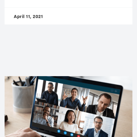
April 11, 2021