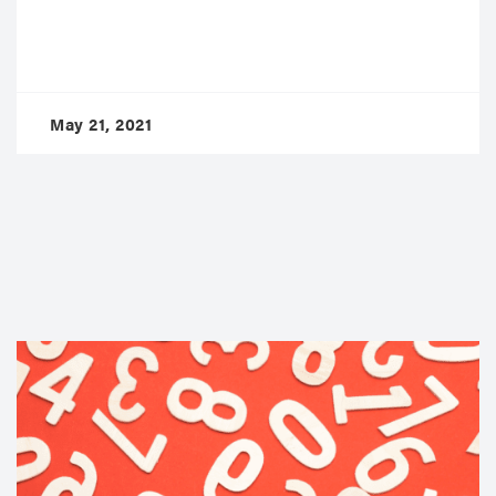
May 21, 2021