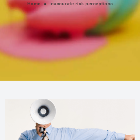
Home
»
inaccurate risk perceptions