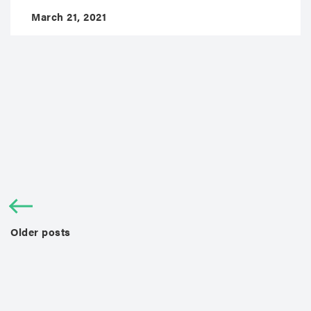
March 21, 2021
Older posts