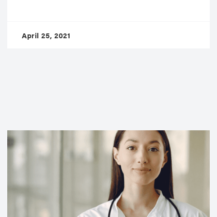
April 25, 2021