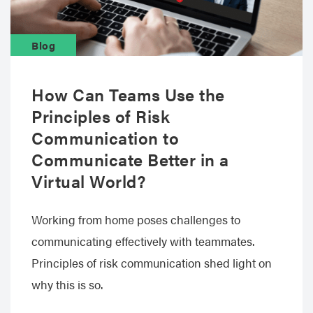
Blog
How Can Teams Use the
Principles of Risk
Communication to
Communicate Better in a
Virtual World?
Working from home poses challenges to
communicating effectively with teammates.
Principles of risk communication shed light on
why this is so.