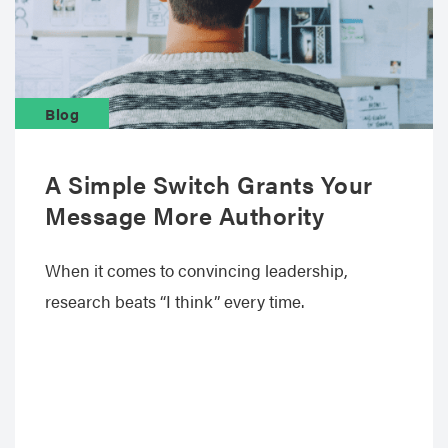
Blog
A Simple Switch Grants Your
Message More Authority
When it comes to convincing leadership,
research beats “I think” every time.