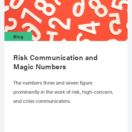
Blog
Risk Communication and
Magic Numbers
The numbers three and seven figure
prominently in the work of risk, high-concern,
and crisis communicators.