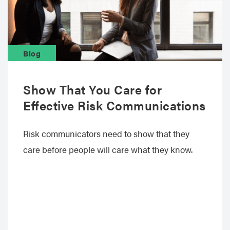
Blog
Show That You Care for
Effective Risk Communications
Risk communicators need to show that they
care before people will care what they know.