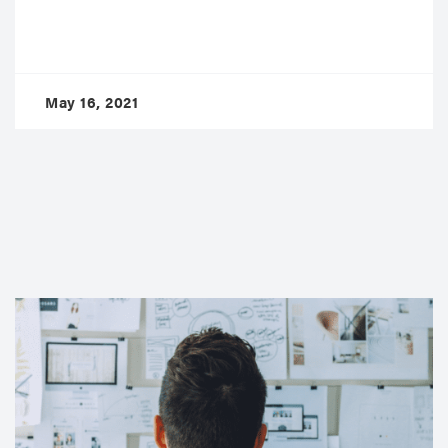
May 16, 2021