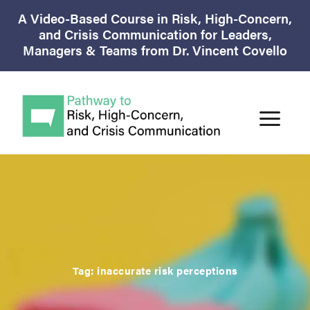
A Video-Based Course in Risk, High-Concern,
and Crisis Communication for Leaders,
Managers & Teams from Dr. Vincent Covello
Tag:
inaccurate risk perceptions