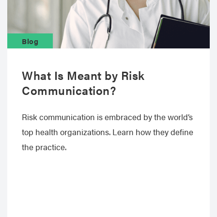
Blog
What Is Meant by Risk
Communication?
Risk communication is embraced by the world’s
top health organizations. Learn how they define
the practice.