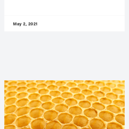
May 2, 2021