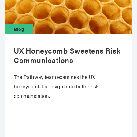
Blog
UX Honeycomb Sweetens Risk
Communications
The Pathway team examines the UX
honeycomb for insight into better risk
communication.