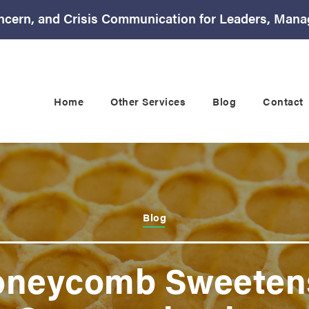
ncern, and Crisis Communication for Leaders, Mana
Home
Other Services
Blog
Contact
Blog
oneycomb Sweetens