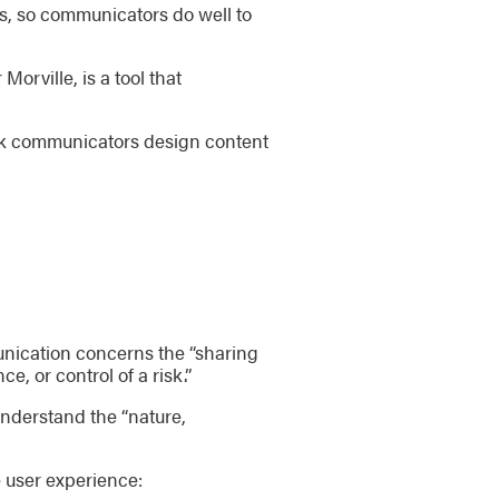
ers, so communicators do well to
rville, is a tool that
isk communicators design content
unication concerns the “sharing
, or control of a risk.”
understand the “nature,
e user experience: