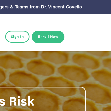
gers & Teams from Dr. Vincent Covello
Sign In
Enroll Now
 Risk