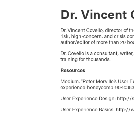
Dr. Vincent 
Dr. Vincent Covello, director of t
risk, high-concern, and crisis com
author/editor of more than 20 bo
Dr. Covello is a consultant, writ
training for thousands.
Resources
Medium. “Peter Morville’s User
experience-honeycomb-904c38
User Experience Design: http:/
User Experience Basics: http://