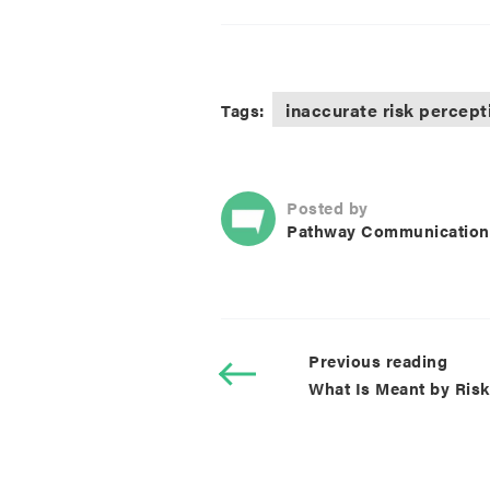
inaccurate risk percept
Tags:
Posted by
Pathway Communication
Previous reading
What Is Meant by Ris