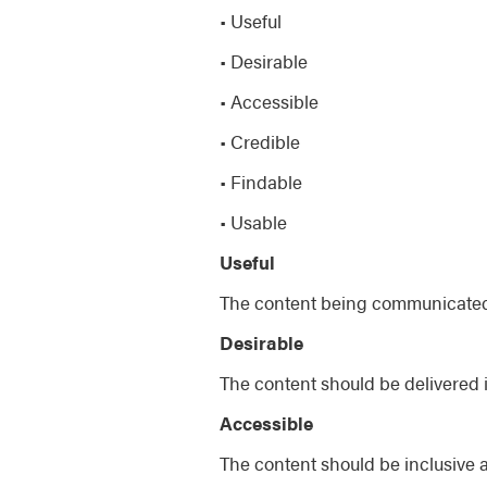
• Useful
• Desirable
• Accessible
• Credible
• Findable
• Usable
Useful
The content being communicated 
Desirable
The content should be delivered 
Accessible
The content should be inclusive 