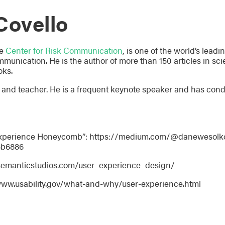
Covello
he
Center for Risk Communication
, is one of the world’s lead
munication. He is the author of more than 150 articles in scie
oks.
er, and teacher. He is a frequent keynote speaker and has co
 Experience Honeycomb”: https://medium.com/@danewesolko
3b6886
/semanticstudios.com/user_experience_design/
www.usability.gov/what-and-why/user-experience.html