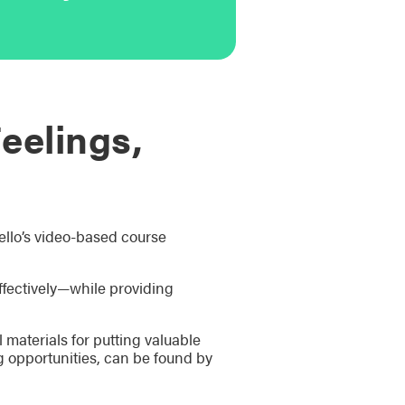
eelings,
ello’s video-based course
ffectively—while providing
materials for putting valuable
g opportunities, can be found by