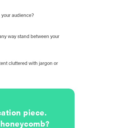
h your audience?
n any way stand between your
tent cluttered with jargon or
ation piece.
UX honeycomb?