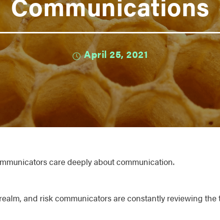
Communications
April 25, 2021
communicators care deeply about communication.
realm, and risk communicators are constantly reviewing the