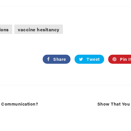
ions
vaccine hesitancy
Share
Tweet
Pin I
k Communication?
Show That You C