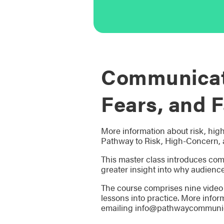
Communicati
Fears, and F
More information about risk, hig
Pathway to Risk, High-Concern, 
This master class introduces com
greater insight into why audience
The course comprises nine video 
lessons into practice. More infor
emailing info@pathwaycommunic