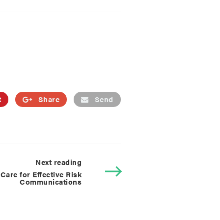
t
Share
Send
Next reading
are for Effective Risk
Communications