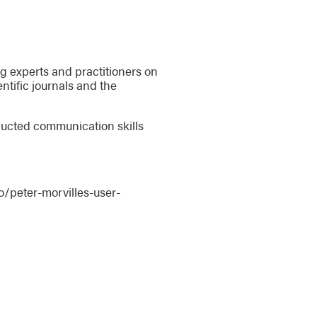
ing experts and practitioners on
ntific journals and the
nducted communication skills
/peter-morvilles-user-