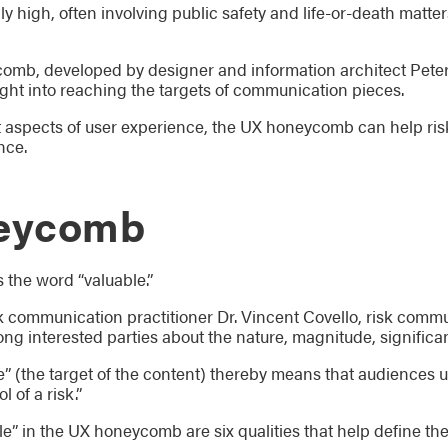
lly high, often involving public safety and life-or-death matt
mb, developed by designer and information architect Peter Mo
ght into reaching the targets of communication pieces.
nt aspects of user experience, the UX honeycomb can help r
nce.
eycomb
 the word “valuable.”
 communication practitioner Dr. Vincent Covello, risk comm
 interested parties about the nature, magnitude, significance
e” (the target of the content) thereby means that audiences 
 of a risk.”
e” in the UX honeycomb are six qualities that help define th