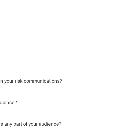
in your risk communications?
udience?
e any part of your audience?