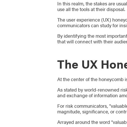
In this realm, the stakes are usua
use all the tools at their disposal.
The user experience (UX) honeyco
communicators can study for insi
By identifying the most importa
that will connect with their audie
The UX Hon
At the center of the honeycomb is
As stated by world-renowned risk
and exchange of information among
For risk communicators, “valuabl
magnitude, significance, or control
Arrayed around the word “valuabl