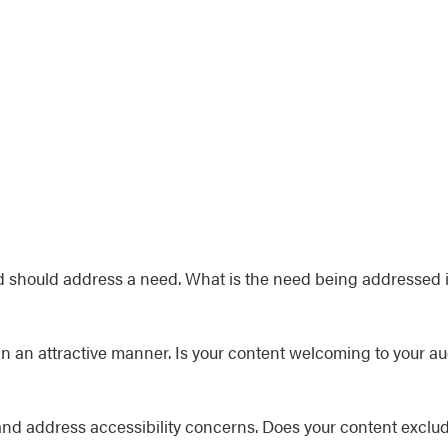
should address a need. What is the need being addressed 
in an attractive manner. Is your content welcoming to your a
and address accessibility concerns. Does your content exclud