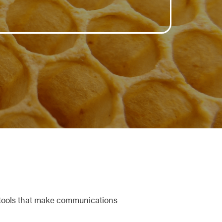
 tools that make communications