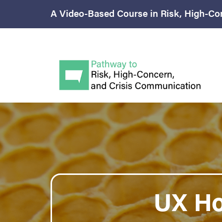
A Video-Based Course in Risk, High-Co
UX H