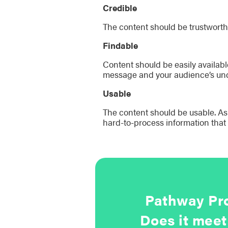
Credible
The content should be trustworth
Findable
Content should be easily availabl
message and your audience’s und
Usable
The content should be usable. As D
hard-to-process information that
Pathway Pro
Does it meet