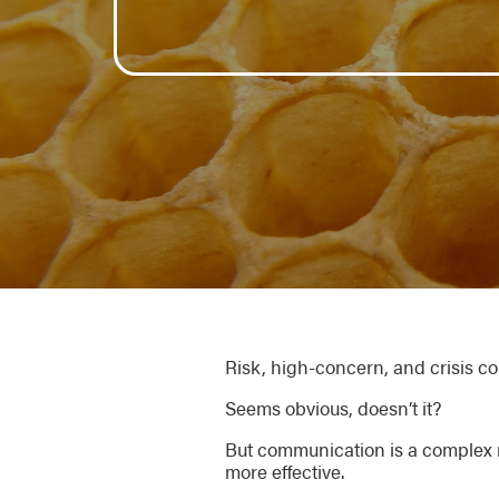
Risk, high-concern, and crisis 
Seems obvious, doesn’t it?
But communication is a complex 
more effective.