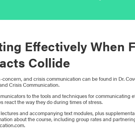
ng Effectively When F
acts Collide
h-concern, and crisis communication can be found in Dr. Cov
and Crisis Communication.
municators to the tools and techniques for communicating e
s react the way they do during times of stress.
lectures and accompanying text modules, plus supplemental 
mation about the course, including group rates and partnerin
ation.com.