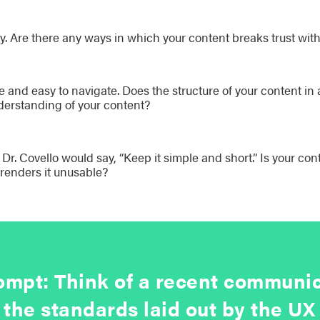
y. Are there any ways in which your content breaks trust wit
e and easy to navigate. Does the structure of your content i
erstanding of your content?
r. Covello would say, “Keep it simple and short.” Is your con
 renders it unusable?
mpt: Think of a recent communic
 the standards laid out by the 