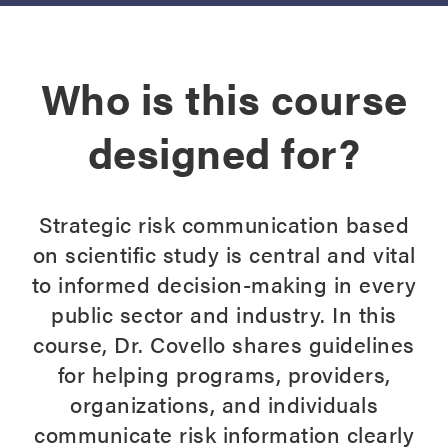
Who is this course
designed for?
Strategic risk communication based
on scientific study is central and vital
to informed decision-making in every
public sector and industry. In this
course, Dr. Covello shares guidelines
for helping programs, providers,
organizations, and individuals
communicate risk information clearly