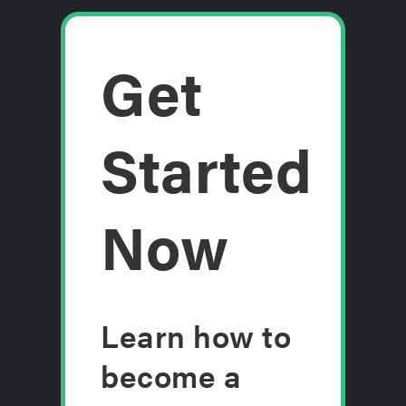
Get
Started
Now
Learn how to
become a