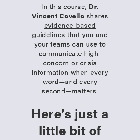
In this course,
Dr.
Vincent Covello
shares
evidence-based
guidelines
that you and
your teams can use to
communicate high-
concern or crisis
information when every
word—and every
second—matters.
Here’s just a
little bit of