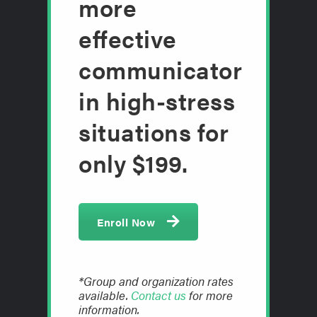
more
effective
communicator
in high-stress
situations for
only $199.
Enroll Now
*Group and organization rates
available.
Contact us
for more
information.