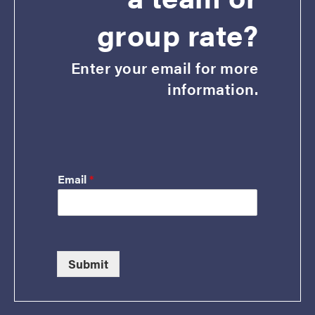
group rate?
Enter your email for more
information.
Email
*
Submit