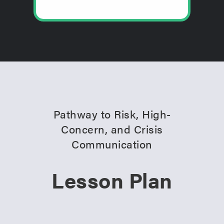
Pathway to Risk, High-
Concern, and Crisis
Communication
Lesson Plan