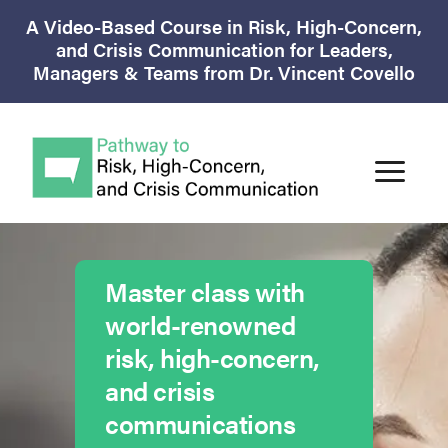
A Video-Based Course in Risk, High-Concern,
and Crisis Communication for Leaders,
Managers & Teams from Dr. Vincent Covello
Master class with
world-renowned
risk, high-concern,
and crisis
communications