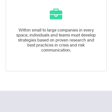
Within small to large companies in every
space, individuals and teams must develop
strategies based on proven research and
best practices in crisis and risk
communication.