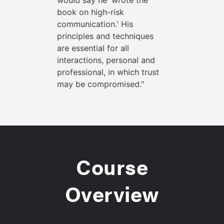
. But
would say he 'wrote the
noted my o
what the
book on high-risk
when I exp
search
communication.' His
communica
y listened
principles and techniques
demonstrat
every time.
are essential for all
closely vir
l make you
interactions, personal and
This mater
professional, in which trust
a better ad
may be compromised."
Course
Overview