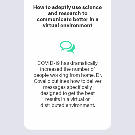
How to adeptly use science
and research to
communicate better in a
virtual environment
COVID-19 has dramatically
increased the number of
people working from home. Dr.
Covello outlines how to deliver
messages specifically
designed to get the best
results in a virtual or
distributed environment.