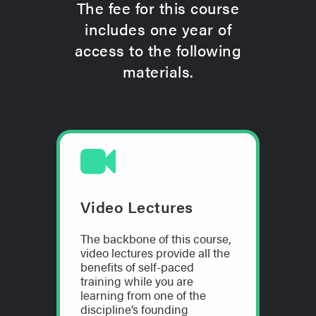
The fee for this course
includes one year of
access to the following
materials.
Video Lectures
The backbone of this course,
video lectures provide all the
benefits of self-paced
training while you are
learning from one of the
discipline’s founding