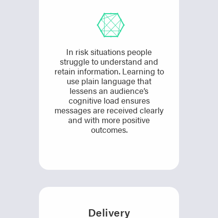
In risk situations people
struggle to understand and
retain information. Learning to
use plain language that
lessens an audience’s
cognitive load ensures
messages are received clearly
and with more positive
outcomes.
Delivery