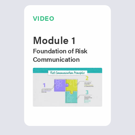
VIDEO
Module 1
Foundation of Risk
Communication