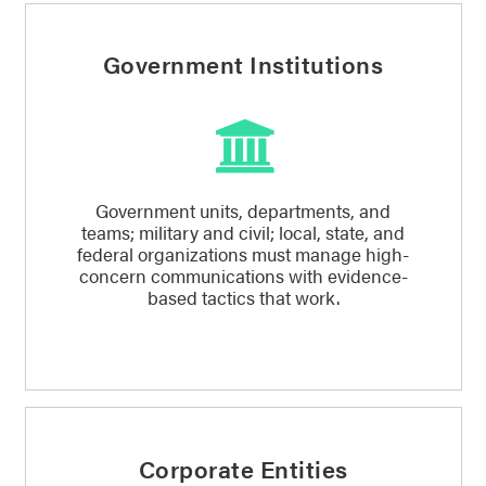
Government Institutions
Government units, departments, and
teams; military and civil; local, state, and
federal organizations must manage high-
concern communications with evidence-
based tactics that work.
Corporate Entities