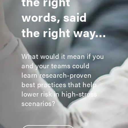
the right
words, said
the right way…
What would it mean if you
and your teams could
learn research-proven
best practices that help
lower risk in high-stress
scenarios?