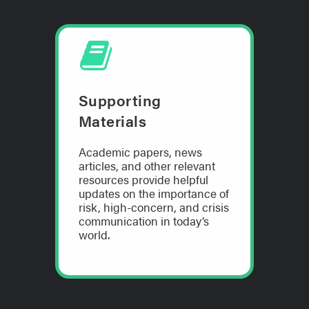
Supporting
Materials
Academic papers, news
articles, and other relevant
resources provide helpful
updates on the importance of
risk, high-concern, and crisis
communication in today’s
world.