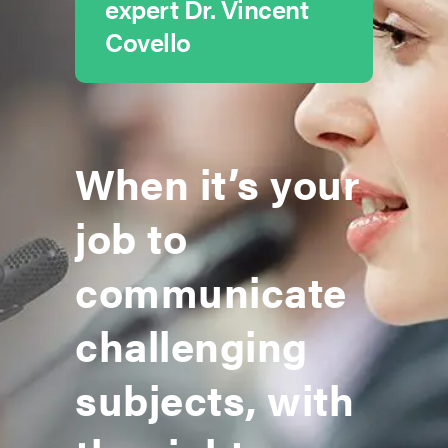
expert Dr. Vincent
Covello
When it’s your
job to
communicate
challenging
subjects, with