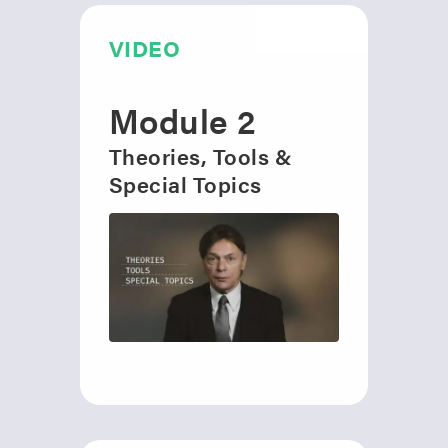
VIDEO
Module 2
Theories, Tools &
Special Topics