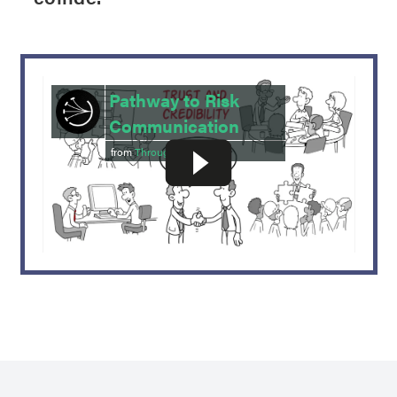
Pathway to Risk
Communication
from
Throughline