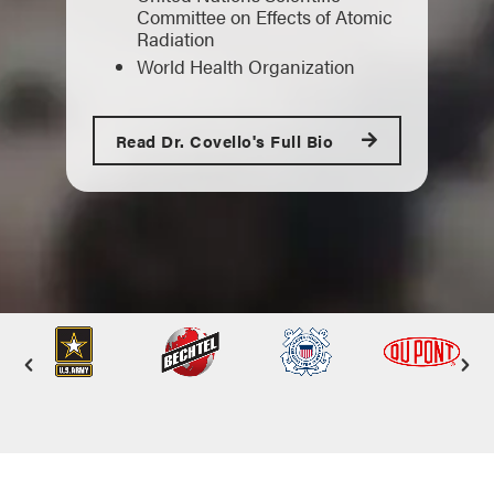
Committee on Effects of Atomic
Radiation
World Health Organization
Read Dr. Covello's Full Bio