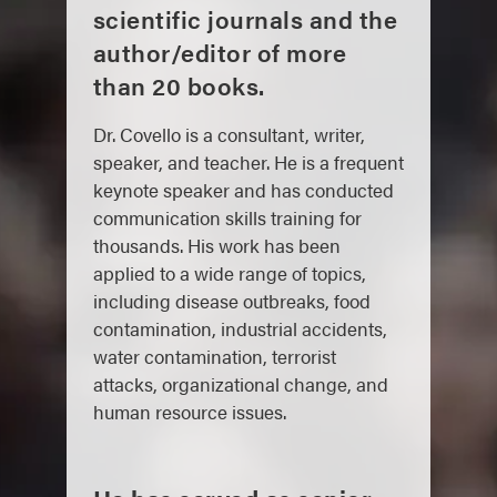
scientific journals and the
author/editor of more
than 20 books.
Dr. Covello is a consultant, writer,
speaker, and teacher. He is a frequent
keynote speaker and has conducted
communication skills training for
thousands. His work has been
applied to a wide range of topics,
including disease outbreaks, food
contamination, industrial accidents,
water contamination, terrorist
attacks, organizational change, and
human resource issues.