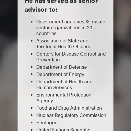
He has served as senior
advisor to:
Government agencies & private
sector organizations in 30+
countries
Association of State and
Territorial Health Officers
Centers for Disease Control and
Prevention
Department of Defense
Department of Energy
Department of Health and
Human Services
Environmental Protection
Agency
Food and Drug Administration
Nuclear Regulatory Commission
Pentagon
United Nations Scientific