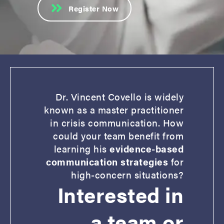
Register Now
Dr. Vincent Covello is widely
known as a master practitioner
in crisis communication. How
could your team benefit from
learning his
evidence-based
communication strategies
for
high-concern situations?
Interested in
a team or