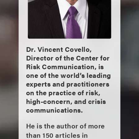
Dr. Vincent Covello,
Director of the Center for
Risk Communication, is
one of the world’s leading
experts and practitioners
on the practice of risk,
high-concern, and crisis
communications.
He is the author of more
than 150 articles in