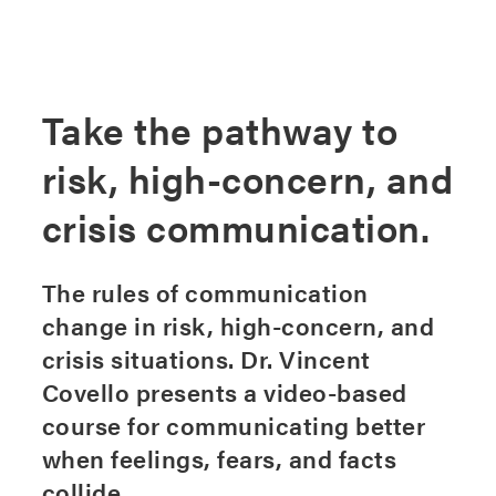
Take the pathway to
risk, high-concern, and
crisis communication.
The rules of communication
change in risk, high-concern, and
crisis situations. Dr. Vincent
Covello presents a video-based
course for communicating better
when feelings, fears, and facts
collide.