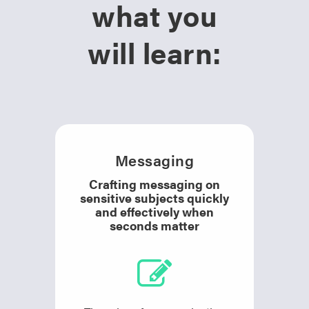
what you
will learn:
Messaging
Crafting messaging on
sensitive subjects quickly
and effectively when
seconds matter