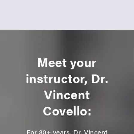
Meet your
instructor, Dr.
Vincent
Covello:
For 30+ years, Dr. Vincent