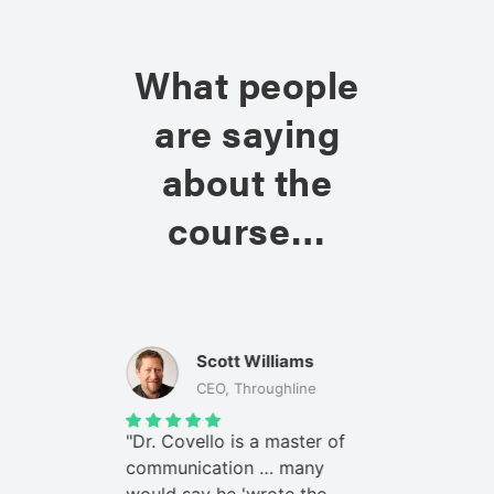
What people
are saying
about the
course…
e
Scott Williams
Bo
tions, DOD
CEO, Throughline
Co
my leaders
"Dr. Covello is a master of
"When I ad
ssues, they
communication … many
on high-co