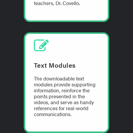
teachers, Dr. Covello.
Text Modules
The downloadable text
modules provide supporting
information, reinforce the
points presented in the
videos, and serve as handy
references for real-world
communications.