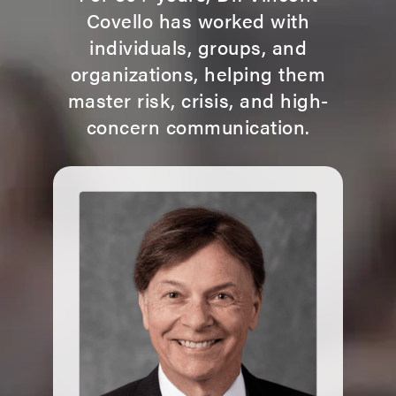
Covello has worked with
individuals, groups, and
organizations, helping them
master risk, crisis, and high-
concern communication.