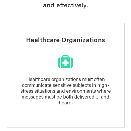
and effectively.
Healthcare Organizations
Healthcare organizations must often
communicate sensitive subjects in high-
stress situations and environments where
messages must be both delivered … and
heard.