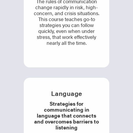
The rules of communication
change rapidly in risk, high-
concern, and crisis situations.
This course teaches go-to
strategies you can follow
quickly, even when under
stress, that work effectively
nearly all the time.
Language
Strategies for
communicating in
language that connects
and overcomes barriers to
listening