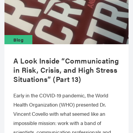
Blog
A Look Inside “Communicating
in Risk, Crisis, and High Stress
Situations” (Part 13)
Early in the COVID-19 pandemic, the World
Health Organization (WHO) presented Dr.
Vincent Covello with what seemed like an
impossible mission: work with a band of
scientists, communication professionals and…