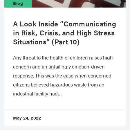
Blog
A Look Inside “Communicating
in Risk, Crisis, and High Stress
Situations” (Part 10)
Any threat to the health of children raises high
concern and an unfailingly emotion-driven
response. This was the case when concerned
citizens believed hazardous waste from an
industrial facility had…
May 24, 2022