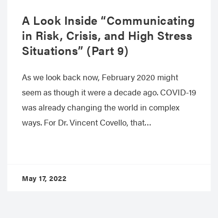
A Look Inside “Communicating
in Risk, Crisis, and High Stress
Situations” (Part 9)
As we look back now, February 2020 might
seem as though it were a decade ago. COVID-19
was already changing the world in complex
ways. For Dr. Vincent Covello, that…
May 17, 2022