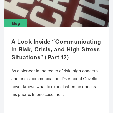
Blog
A Look Inside “Communicating
in Risk, Crisis, and High Stress
Situations” (Part 12)
As a pioneer in the realm of risk, high concern
and crisis communication, Dr. Vincent Covello
never knows what to expect when he checks
his phone. In one case, he…