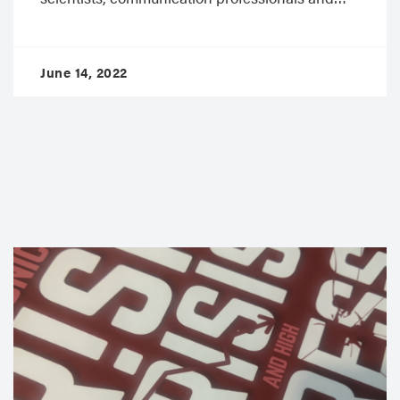
June 14, 2022