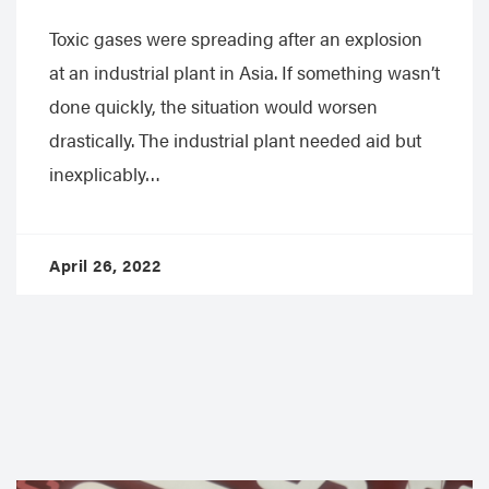
Toxic gases were spreading after an explosion
at an industrial plant in Asia. If something wasn’t
done quickly, the situation would worsen
drastically. The industrial plant needed aid but
inexplicably…
April 26, 2022