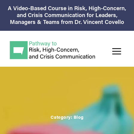
A Video-Based Course in Risk, High-Concern,
and Crisis Communication for Leaders,
Managers & Teams from Dr. Vincent Covello
Category:
Blog