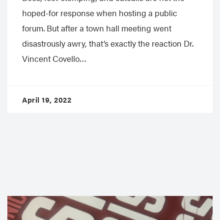
hoped-for response when hosting a public
forum. But after a town hall meeting went
disastrously awry, that’s exactly the reaction Dr.
Vincent Covello…
April 19, 2022