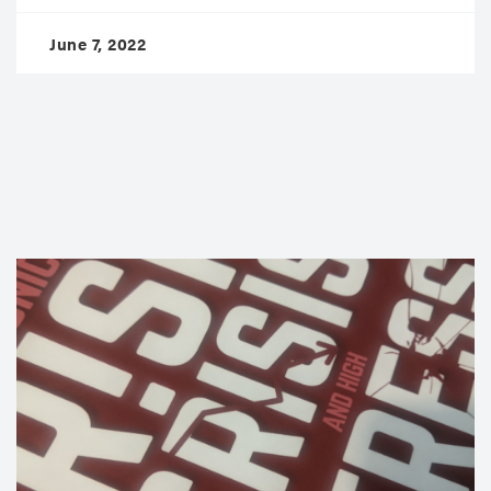
June 7, 2022