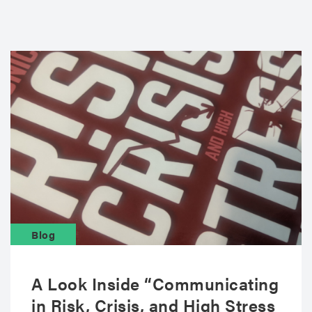
Blog
A Look Inside “Communicating
in Risk, Crisis, and High Stress