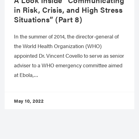
in Risk, Crisis, and High Stress
Situations” (Part 8)
In the summer of 2014, the director-general of
the World Health Organization (WHO)
appointed Dr. Vincent Covello to serve as senior
adviser to a WHO emergency committee aimed
at Ebola,…
May 10, 2022