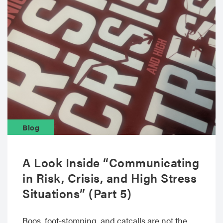
Blog
A Look Inside “Communicating
in Risk, Crisis, and High Stress
Situations” (Part 5)
Boos, foot-stomping, and catcalls are not the