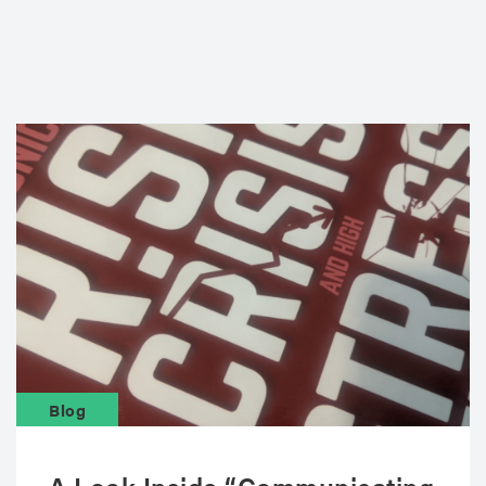
Blog
A Look Inside “Communicating