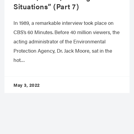
Situations” (Part 7)
In 1989, a remarkable interview took place on
CBS’s 60 Minutes. Before 40 million viewers, the
acting administrator of the Environmental
Protection Agency, Dr. Jack Moore, sat in the
hot…
May 3, 2022