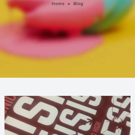
Home
»
Blog