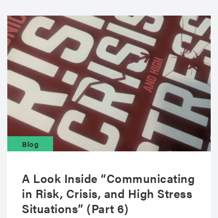
Blog
A Look Inside “Communicating
in Risk, Crisis, and High Stress
Situations” (Part 6)