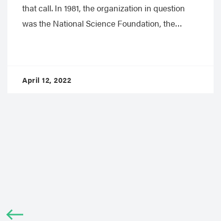
that call. In 1981, the organization in question
was the National Science Foundation, the…
April 12, 2022