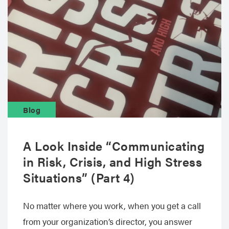
Blog
A Look Inside “Communicating
in Risk, Crisis, and High Stress
Situations” (Part 4)
No matter where you work, when you get a call
from your organization’s director, you answer