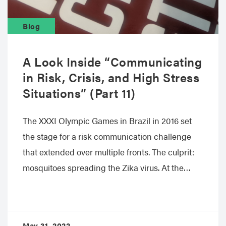
Blog
A Look Inside “Communicating
in Risk, Crisis, and High Stress
Situations” (Part 11)
The XXXI Olympic Games in Brazil in 2016 set
the stage for a risk communication challenge
that extended over multiple fronts. The culprit:
mosquitoes spreading the Zika virus. At the…
May 31, 2022