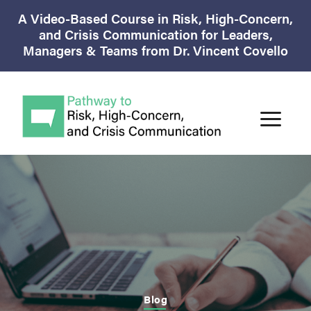
A Video-Based Course in Risk, High-Concern,
and Crisis Communication for Leaders,
Managers & Teams from Dr. Vincent Covello
Blog