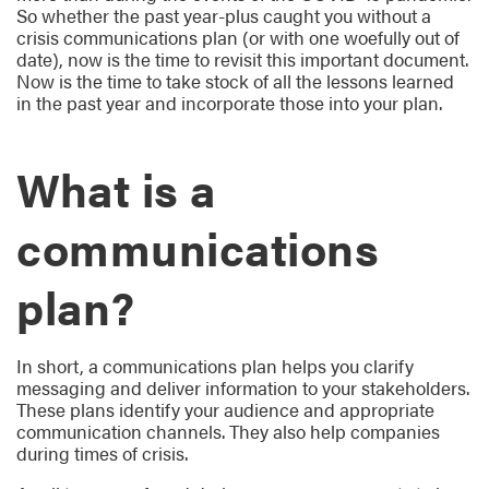
So whether the past year-plus caught you without a
crisis communications plan (or with one woefully out of
date), now is the time to revisit this important document.
Now is the time to take stock of all the lessons learned
in the past year and incorporate those into your plan.
What is a
communications
plan?
In short, a communications plan helps you clarify
messaging and deliver information to your stakeholders.
These plans identify your audience and appropriate
communication channels. They also help companies
during times of crisis.