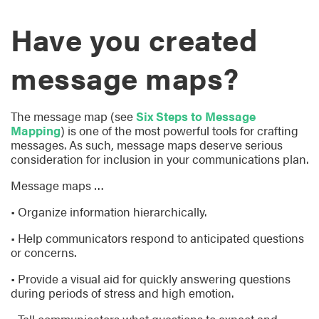
Have you created
message maps?
The message map (see
Six Steps to Message
Mapping
) is one of the most powerful tools for crafting
messages. As such, message maps deserve serious
consideration for inclusion in your communications plan.
Message maps …
• Organize information hierarchically.
• Help communicators respond to anticipated questions
or concerns.
• Provide a visual aid for quickly answering questions
during periods of stress and high emotion.