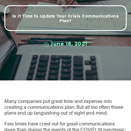
Is It Time to Update Your Crisis Communications
Plan?
June 15, 2021
Many companies put great time and expense into
creating a communications plan. But all too often these
plans end up languishing out of sight and mind.
Few times have cried out for good communications
more than during the events of the COVID-19 pandemic.