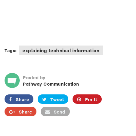
explaining technical information
Tags:
Posted by
Pathway Communication
Share
Tweet
Pin It
Share
Send