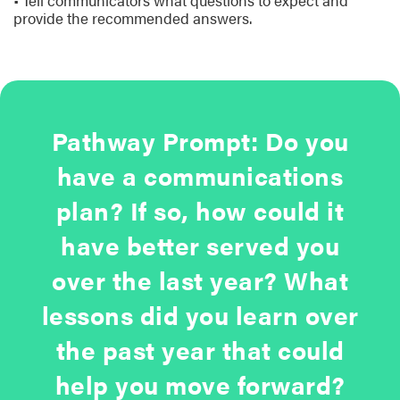
• Tell communicators what questions to expect and
provide the recommended answers.
Pathway Prompt: Do you
have a communications
plan? If so, how could it
have better served you
over the last year? What
lessons did you learn over
the past year that could
help you move forward?