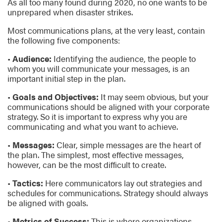
As all too many found during 2020, no one wants to be
unprepared when disaster strikes.
Most communications plans, at the very least, contain
the following five components:
•
Audience:
Identifying the audience, the people to
whom you will communicate your messages, is an
important initial step in the plan.
•
Goals and Objectives:
It may seem obvious, but your
communications should be aligned with your corporate
strategy. So it is important to express why you are
communicating and what you want to achieve.
•
Messages:
Clear, simple messages are the heart of
the plan. The simplest, most effective messages,
however, can be the most difficult to create.
•
Tactics:
Here communicators lay out strategies and
schedules for communications. Strategy should always
be aligned with goals.
•
Metrics of Success:
This is where organizations