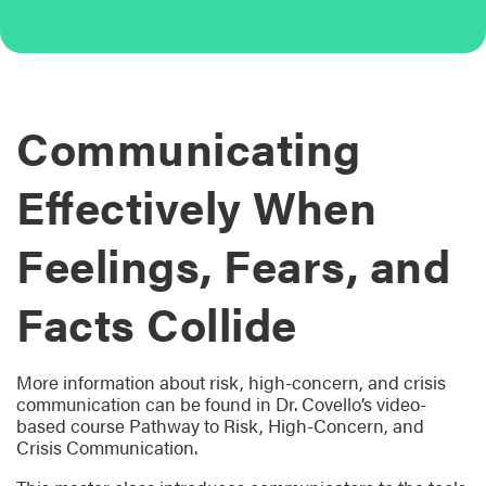
Communicating
Effectively When
Feelings, Fears, and
Facts Collide
More information about risk, high-concern, and crisis
communication can be found in Dr. Covello’s video-
based course Pathway to Risk, High-Concern, and
Crisis Communication.