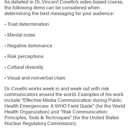
As detailed in Dr. Vincent Covello’s video-based course,
the following items can be considered when
determining the best messaging for your audience:
• Trust determination
• Mental noise
• Negative dominance
• Risk perceptions
• Cultural diversity
• Visual and nonverbal clues
Dr. Covello works week in and week out with risk
communicators around the world. Examples of his work
include “Effective Media Communication during Public
Health Emergencies: A WHO Field Guide” (for the World
Health Organization) and “Risk Communication:
Principles, Tools & Techniques” (for the United States
Nuclear Regulatory Commission).