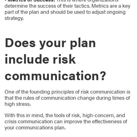
determine the success of their tactics. Metrics are a key
part of the plan and should be used to adjust ongoing
strategy.
Does your plan
include risk
communication?
One of the founding principles of risk communication is
that the rules of communication change during times of
high stress.
With this in mind, the tools of risk, high-concern, and
crisis communication can improve the effectiveness of
your communications plan.