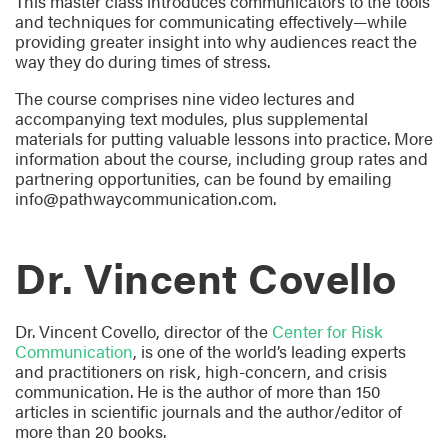
This master class introduces communicators to the tools
and techniques for communicating effectively—while
providing greater insight into why audiences react the
way they do during times of stress.
The course comprises nine video lectures and
accompanying text modules, plus supplemental
materials for putting valuable lessons into practice. More
information about the course, including group rates and
partnering opportunities, can be found by emailing
info@pathwaycommunication.com.
Dr. Vincent Covello
Dr. Vincent Covello, director of the
Center for Risk
Communication
, is one of the world’s leading experts
and practitioners on risk, high-concern, and crisis
communication. He is the author of more than 150
articles in scientific journals and the author/editor of
more than 20 books.