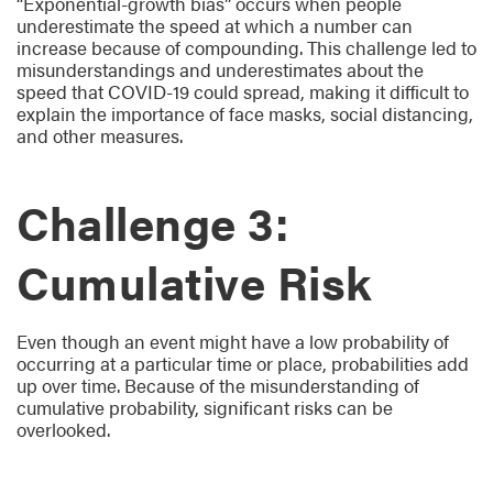
“Exponential-growth bias” occurs when people
underestimate the speed at which a number can
increase because of compounding. This challenge led to
misunderstandings and underestimates about the
speed that COVID-19 could spread, making it difficult to
explain the importance of face masks, social distancing,
and other measures.
Challenge 3:
Cumulative Risk
Even though an event might have a low probability of
occurring at a particular time or place, probabilities add
up over time. Because of the misunderstanding of
cumulative probability, significant risks can be
overlooked.