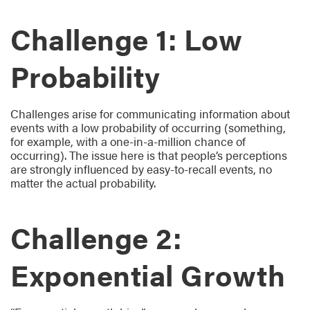
Challenge 1: Low
Probability
Challenges arise for communicating information about
events with a low probability of occurring (something,
for example, with a one-in-a-million chance of
occurring). The issue here is that people’s perceptions
are strongly influenced by easy-to-recall events, no
matter the actual probability.
Challenge 2:
Exponential Growth