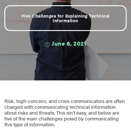
Five Challenges for Explaining Technical
Information
June 6, 2021
Risk, high-concern, and crisis communicators are often
charged with communicating technical information
about risks and threats. This isn’t easy, and below are
five of the main challenges posed by communicating
this type of information.