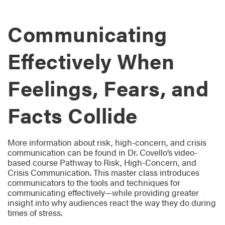
Communicating
Effectively When
Feelings, Fears, and
Facts Collide
More information about risk, high-concern, and crisis
communication can be found in Dr. Covello’s video-
based course Pathway to Risk, High-Concern, and
Crisis Communication. This master class introduces
communicators to the tools and techniques for
communicating effectively—while providing greater
insight into why audiences react the way they do during
times of stress.