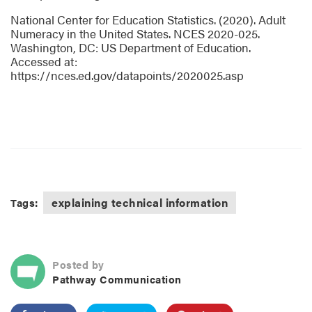
National Center for Education Statistics. (2020). Adult
Numeracy in the United States. NCES 2020-025.
Washington, DC: US Department of Education.
Accessed at:
https://nces.ed.gov/datapoints/2020025.asp
explaining technical information
Tags:
Posted by
Pathway Communication