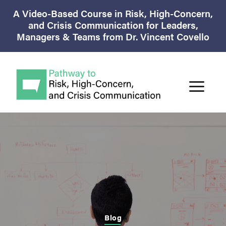
A Video-Based Course in Risk, High-Concern,
and Crisis Communication for Leaders,
Managers & Teams from Dr. Vincent Covello
Blog