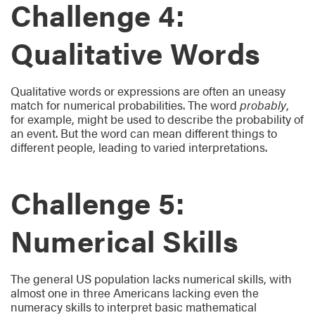
Challenge 4:
Qualitative Words
Qualitative words or expressions are often an uneasy
match for numerical probabilities. The word
probably
,
for example, might be used to describe the probability of
an event. But the word can mean different things to
different people, leading to varied interpretations.
Challenge 5:
Numerical Skills
The general US population lacks numerical skills, with
almost one in three Americans lacking even the
numeracy skills to interpret basic mathematical