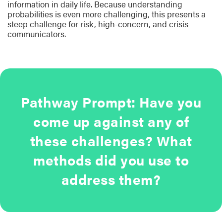
information in daily life. Because understanding
probabilities is even more challenging, this presents a
steep challenge for risk, high-concern, and crisis
communicators.
Pathway Prompt: Have you
come up against any of
these challenges? What
methods did you use to
address them?