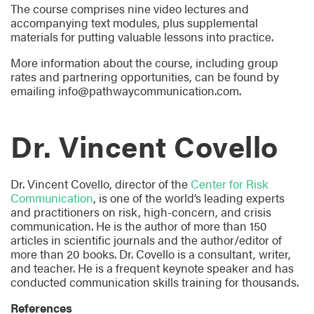
The course comprises nine video lectures and
accompanying text modules, plus supplemental
materials for putting valuable lessons into practice.
More information about the course, including group
rates and partnering opportunities, can be found by
emailing info@pathwaycommunication.com.
Dr. Vincent Covello
Dr. Vincent Covello, director of the
Center for Risk
Communication
, is one of the world’s leading experts
and practitioners on risk, high-concern, and crisis
communication. He is the author of more than 150
articles in scientific journals and the author/editor of
more than 20 books. Dr. Covello is a consultant, writer,
and teacher. He is a frequent keynote speaker and has
conducted communication skills training for thousands.
References