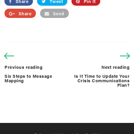
Share
Tweet
Pin It
Share
Send
Previous reading
Next reading
Six Steps to Message
Is It Time to Update Your
Mapping
Crisis Communications
Plan?