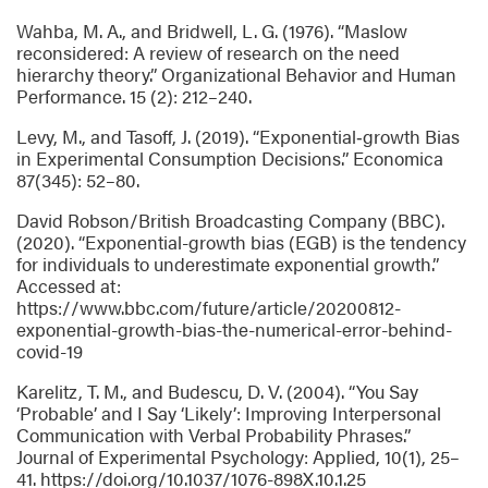
Wahba, M. A., and Bridwell, L. G. (1976). “Maslow
reconsidered: A review of research on the need
hierarchy theory.” Organizational Behavior and Human
Performance. 15 (2): 212–240.
Levy, M., and Tasoff, J. (2019). “Exponential‐growth Bias
in Experimental Consumption Decisions.” Economica
87(345): 52–80.
David Robson/British Broadcasting Company (BBC).
(2020). “Exponential-growth bias (EGB) is the tendency
for individuals to underestimate exponential growth.”
Accessed at:
https://www.bbc.com/future/article/20200812-
exponential-growth-bias-the-numerical-error-behind-
covid-19
Karelitz, T. M., and Budescu, D. V. (2004). “You Say
‘Probable’ and I Say ‘Likely’: Improving Interpersonal
Communication with Verbal Probability Phrases.”
Journal of Experimental Psychology: Applied, 10(1), 25–
41. https://doi.org/10.1037/1076-898X.10.1.25