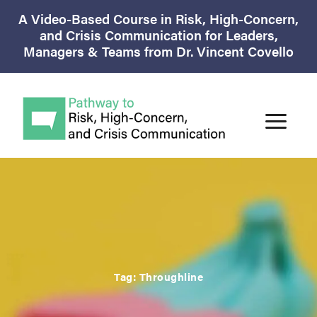
A Video-Based Course in Risk, High-Concern,
and Crisis Communication for Leaders,
Managers & Teams from Dr. Vincent Covello
Tag:
Throughline