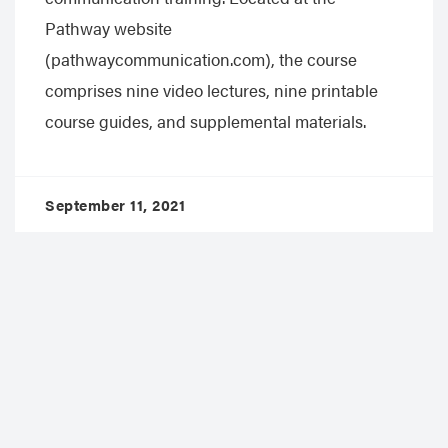
Pathway website
(pathwaycommunication.com), the course
comprises nine video lectures, nine printable
course guides, and supplemental materials.
September 11, 2021