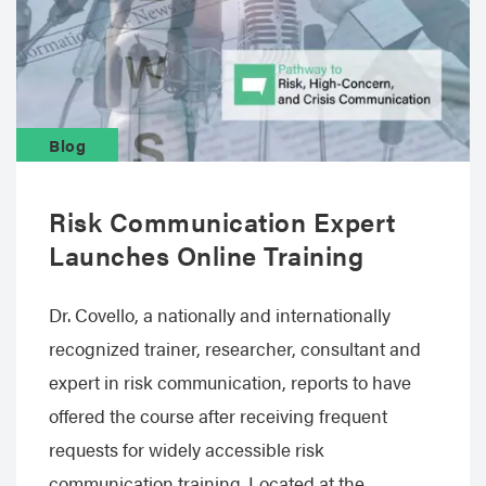
Blog
Risk Communication Expert
Launches Online Training
Dr. Covello, a nationally and internationally
recognized trainer, researcher, consultant and
expert in risk communication, reports to have
offered the course after receiving frequent
requests for widely accessible risk
communication training. Located at the