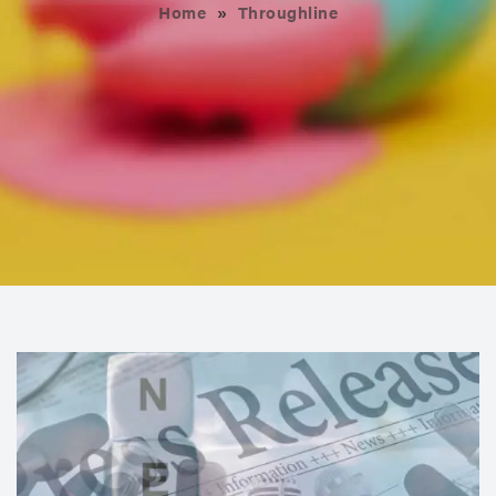
Home
»
Throughline