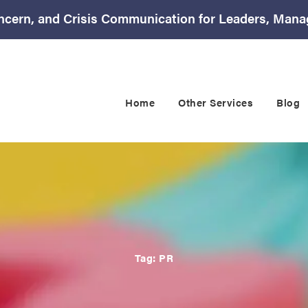
ncern, and Crisis Communication for Leaders, Mana
Home
Other Services
Blog
Tag:
PR