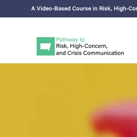
A Video-Based Course in Risk, High-Co