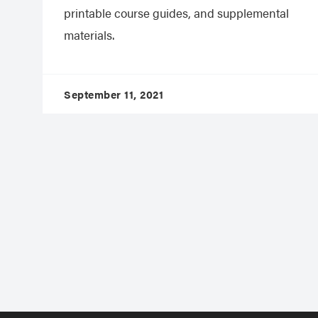
printable course guides, and supplemental
materials.
September 11, 2021