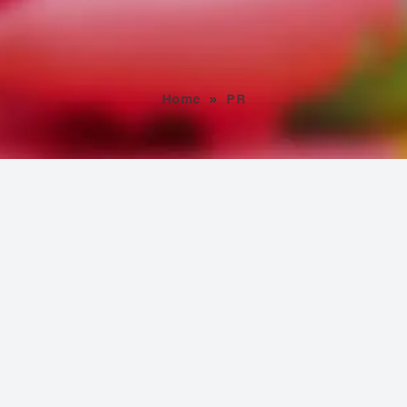
Home
»
PR