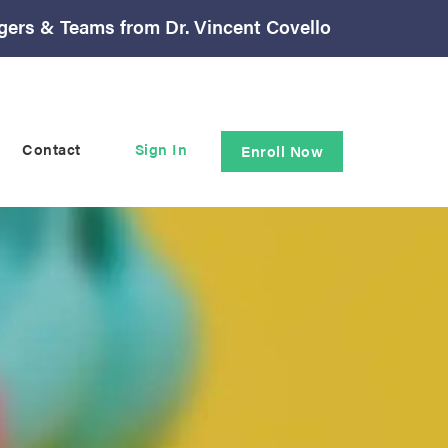
gers & Teams from Dr. Vincent Covello
Contact
Sign In
Enroll Now