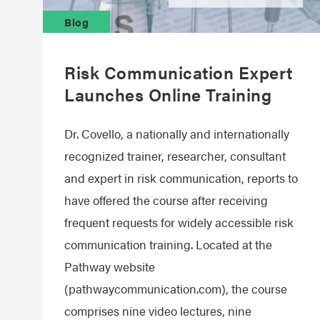
Blog
Risk Communication Expert
Launches Online Training
Dr. Covello, a nationally and internationally
recognized trainer, researcher, consultant
and expert in risk communication, reports to
have offered the course after receiving
frequent requests for widely accessible risk
communication training. Located at the
Pathway website
(pathwaycommunication.com), the course
comprises nine video lectures, nine