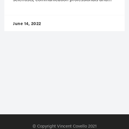
June 14, 2022
© Copyright Vincent Covello 2021