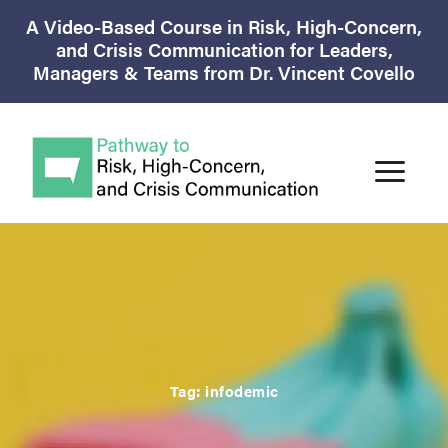
A Video-Based Course in Risk, High-Concern,
and Crisis Communication for Leaders,
Managers & Teams from Dr. Vincent Covello
Tag:
infodemic