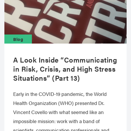
Blog
A Look Inside “Communicating
in Risk, Crisis, and High Stress
Situations” (Part 13)
Early in the COVID-19 pandemic, the World
Health Organization (WHO) presented Dr.
Vincent Covello with what seemed like an
impossible mission: work with a band of
scientists, communication professionals and…