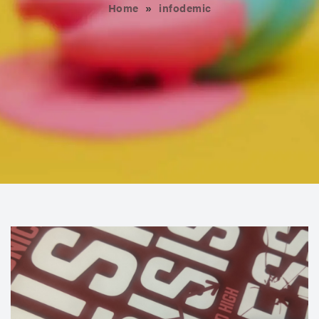
Home
»
infodemic