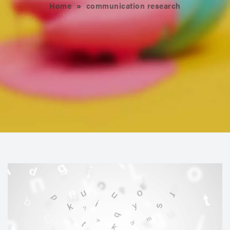
Home
»
communication research