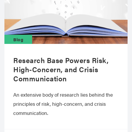
Blog
Research Base Powers Risk,
High-Concern, and Crisis
Communication
An extensive body of research lies behind the
principles of risk, high-concern, and crisis
communication.