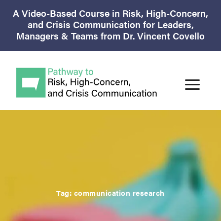
A Video-Based Course in Risk, High-Concern,
and Crisis Communication for Leaders,
Managers & Teams from Dr. Vincent Covello
Tag:
communication research