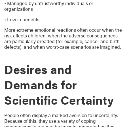
• Managed by untrustworthy individuals or
organizations
• Low in benefits
More extreme emotional reactions often occur when the
risk affects children, when the adverse consequences
are particularly dreaded (for example, cancer and birth
defects), and when worst-case scenarios are imagined.
Desires and
Demands for
Scientific Certainty
People often display a marked aversion to uncertainty.
Because of this, they use a variety of coping
mechanisms to reduce the anxiety generated by this