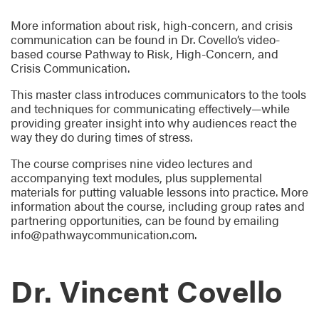
More information about risk, high-concern, and crisis
communication can be found in Dr. Covello’s video-
based course Pathway to Risk, High-Concern, and
Crisis Communication.
This master class introduces communicators to the tools
and techniques for communicating effectively—while
providing greater insight into why audiences react the
way they do during times of stress.
The course comprises nine video lectures and
accompanying text modules, plus supplemental
materials for putting valuable lessons into practice. More
information about the course, including group rates and
partnering opportunities, can be found by emailing
info@pathwaycommunication.com.
Dr. Vincent Covello