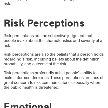
risk.
Risk Perceptions
Risk perceptions are the subjective judgment that
people make about the characteristics and severity of a
risk.
Risk perceptions are also the beliefs that a person holds
regarding a risk, including beliefs about the definition,
probability, and outcome of the risk.
Risk perceptions profoundly affect people’s ability to
make informed decisions. These perceptions are thus of
great concern to risk communicators, especially when
the public health is threatened.
Emotional