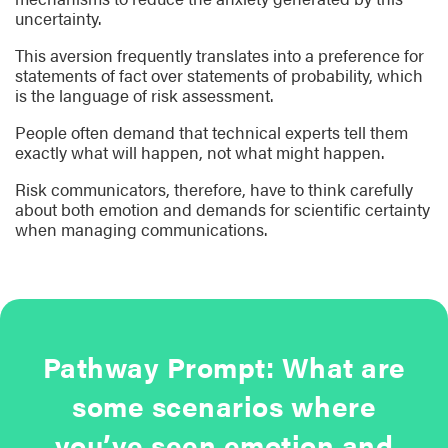
uncertainty.
This aversion frequently translates into a preference for
statements of fact over statements of probability, which
is the language of risk assessment.
People often demand that technical experts tell them
exactly what will happen, not what might happen.
Risk communicators, therefore, have to think carefully
about both emotion and demands for scientific certainty
when managing communications.
Pathway Prompt: What are
some scenarios where
you’ve seen emotion and