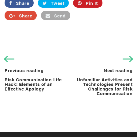
Share
Tweet
Pin It
Share
Send
Previous reading
Next reading
Risk Communication Life
Unfamiliar Activities and
Hack: Elements of an
Technologies Present
Effective Apology
Challenges for Risk
Communication