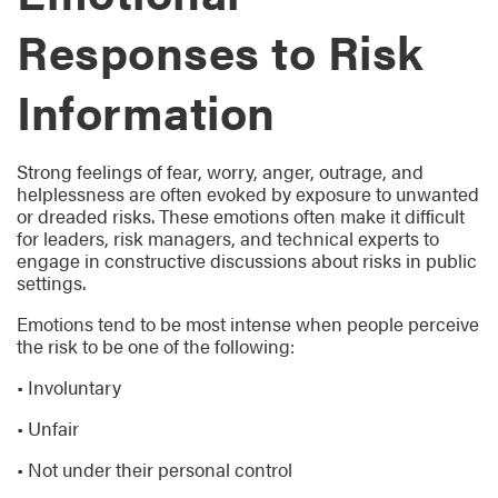
Responses to Risk
Information
Strong feelings of fear, worry, anger, outrage, and
helplessness are often evoked by exposure to unwanted
or dreaded risks. These emotions often make it difficult
for leaders, risk managers, and technical experts to
engage in constructive discussions about risks in public
settings.
Emotions tend to be most intense when people perceive
the risk to be one of the following:
• Involuntary
• Unfair
• Not under their personal control