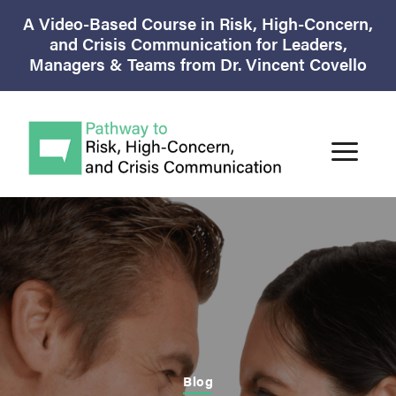
A Video-Based Course in Risk, High-Concern,
and Crisis Communication for Leaders,
Managers & Teams from Dr. Vincent Covello
Blog