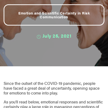
Emotion and Scientific Certainty in Risk
Communication
July 25, 2021
Since the outset of the COVID-19 pandemic, people
have faced a great deal of uncertainty, opening space
for emotions to come into play.
As you’ll read below, emotional responses and scientific
certainty play a large role in managing perceptions of