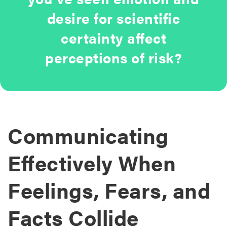
desire for scientific
certainty affect
perceptions of risk?
Communicating
Effectively When
Feelings, Fears, and
Facts Collide