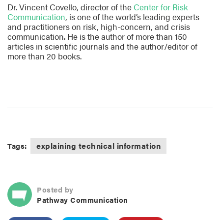
Dr. Vincent Covello, director of the
Center for Risk
Communication
, is one of the world’s leading experts
and practitioners on risk, high-concern, and crisis
communication. He is the author of more than 150
articles in scientific journals and the author/editor of
more than 20 books.
explaining technical information
Tags:
Posted by
Pathway Communication