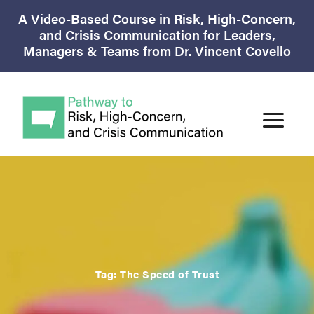
A Video-Based Course in Risk, High-Concern,
and Crisis Communication for Leaders,
Managers & Teams from Dr. Vincent Covello
Tag:
The Speed of Trust