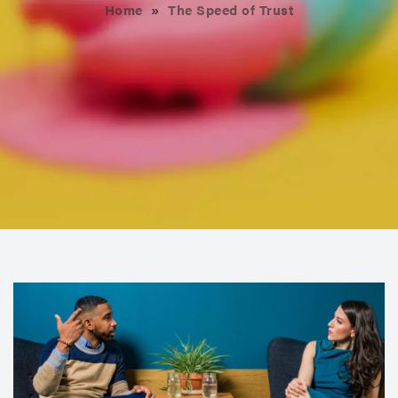
Home
»
The Speed of Trust