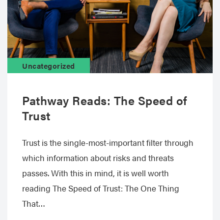
Uncategorized
Pathway Reads: The Speed of
Trust
Trust is the single-most-important filter through
which information about risks and threats
passes. With this in mind, it is well worth
reading The Speed of Trust: The One Thing
That…