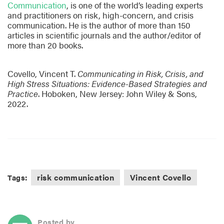
Communication
, is one of the world’s leading experts
and practitioners on risk, high-concern, and crisis
communication. He is the author of more than 150
articles in scientific journals and the author/editor of
more than 20 books.
Covello, Vincent T.
Communicating in Risk, Crisis, and
High Stress Situations: Evidence-Based Strategies and
Practice
. Hoboken, New Jersey: John Wiley & Sons,
2022.
risk communication
Vincent Covello
Tags:
Posted by