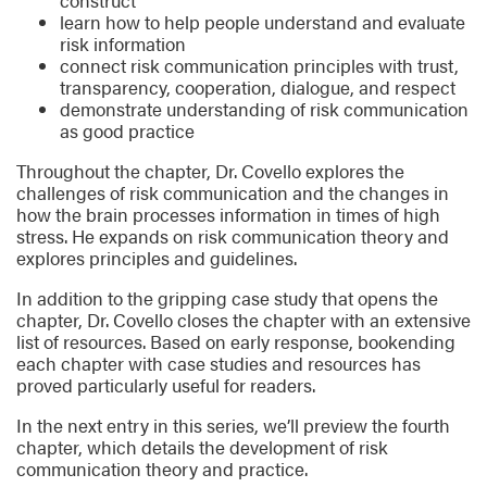
construct
learn how to help people understand and evaluate
risk information
connect risk communication principles with trust,
transparency, cooperation, dialogue, and respect
demonstrate understanding of risk communication
as good practice
Throughout the chapter, Dr. Covello explores the
challenges of risk communication and the changes in
how the brain processes information in times of high
stress. He expands on risk communication theory and
explores principles and guidelines.
In addition to the gripping case study that opens the
chapter, Dr. Covello closes the chapter with an extensive
list of resources. Based on early response, bookending
each chapter with case studies and resources has
proved particularly useful for readers.
In the next entry in this series, we’ll preview the fourth
chapter, which details the development of risk
communication theory and practice.