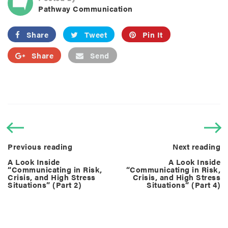
Pathway Communication
Share
Tweet
Pin It
Share
Send
Previous reading
Next reading
A Look Inside
A Look Inside
“Communicating in Risk,
“Communicating in Risk,
Crisis, and High Stress
Crisis, and High Stress
Situations” (Part 2)
Situations” (Part 4)