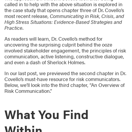
called in to help with the above situation is explored in
the case study that opens chapter three of Dr. Covello’s
most recent release,
Communicating in Risk, Crisis, and
High Stress Situations: Evidence-Based Strategies and
Practice
.
As readers will learn, Dr. Covello’s method for
uncovering the surprising culprit behind the ooze
involved stakeholder engagement, the principles of risk
communication, active listening, constructive dialogue,
and even a dash of Sherlock Holmes.
In our last post, we previewed the second chapter in Dr.
Covello’s must-have resource for risk communicators.
Below, we’ll look into the third chapter, “An Overview of
Risk Communication.”
What You Find
Within