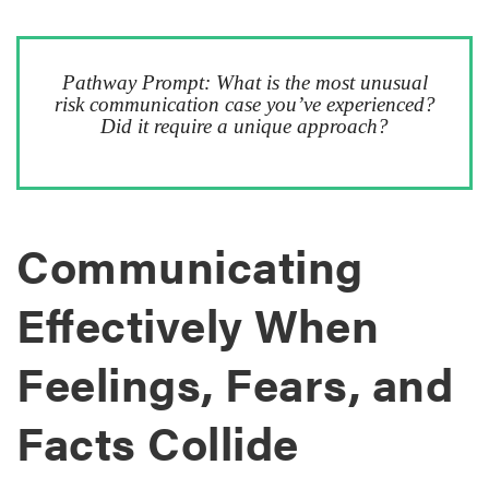
Pathway Prompt: What is the most unusual
risk communication case you’ve experienced?
Did it require a unique approach?
Communicating
Effectively When
Feelings, Fears, and
Facts Collide