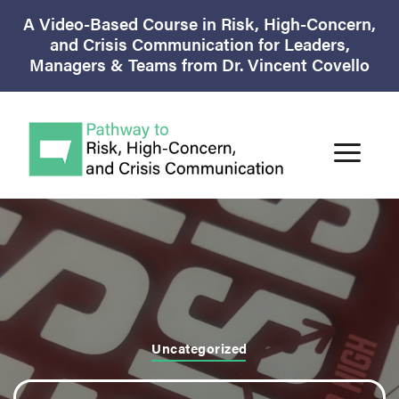
A Video-Based Course in Risk, High-Concern,
and Crisis Communication for Leaders,
Managers & Teams from Dr. Vincent Covello
Uncategorized