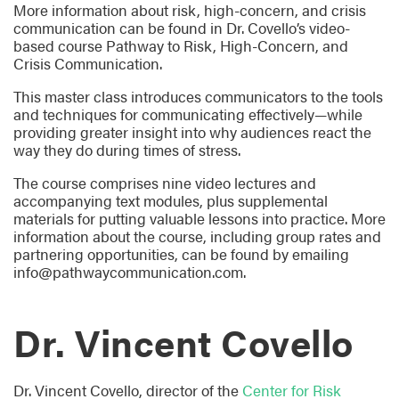
More information about risk, high-concern, and crisis
communication can be found in Dr. Covello’s video-
based course Pathway to Risk, High-Concern, and
Crisis Communication.
This master class introduces communicators to the tools
and techniques for communicating effectively—while
providing greater insight into why audiences react the
way they do during times of stress.
The course comprises nine video lectures and
accompanying text modules, plus supplemental
materials for putting valuable lessons into practice. More
information about the course, including group rates and
partnering opportunities, can be found by emailing
info@pathwaycommunication.com.
Dr. Vincent Covello
Dr. Vincent Covello, director of the
Center for Risk