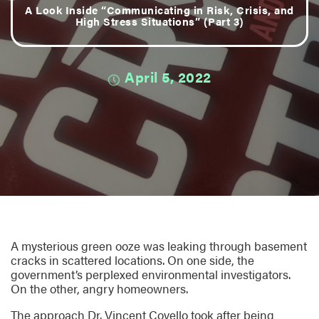
A Look Inside “Communicating in Risk, Crisis, and
High Stress Situations” (Part 3)
April 5, 2022
A mysterious green ooze was leaking through basement
cracks in scattered locations. On one side, the
government’s perplexed environmental investigators.
On the other, angry homeowners.
The approach Dr. Vincent Covello took after being