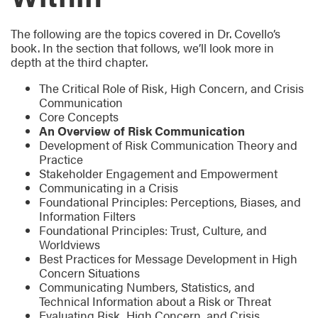
The following are the topics covered in Dr. Covello’s
book. In the section that follows, we’ll look more in
depth at the third chapter.
The Critical Role of Risk, High Concern, and Crisis
Communication
Core Concepts
An Overview of Risk Communication
Development of Risk Communication Theory and
Practice
Stakeholder Engagement and Empowerment
Communicating in a Crisis
Foundational Principles: Perceptions, Biases, and
Information Filters
Foundational Principles: Trust, Culture, and
Worldviews
Best Practices for Message Development in High
Concern Situations
Communicating Numbers, Statistics, and
Technical Information about a Risk or Threat
Evaluating Risk, High Concern, and Crisis