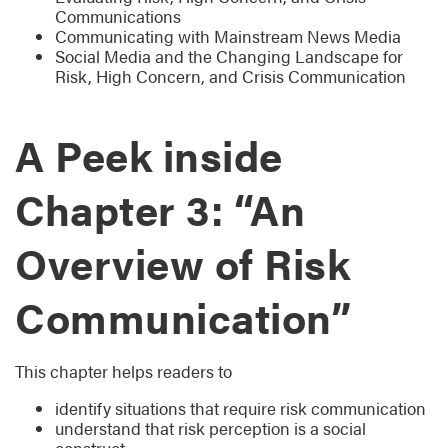
Communications
Communicating with Mainstream News Media
Social Media and the Changing Landscape for
Risk, High Concern, and Crisis Communication
A Peek inside
Chapter 3: “An
Overview of Risk
Communication”
This chapter helps readers to
identify situations that require risk communication
understand that risk perception is a social